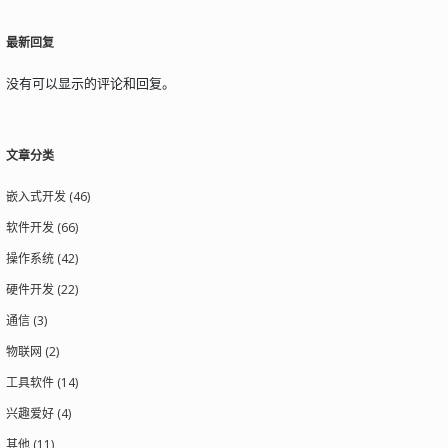
最新回复
没有可以显示的评论和回复。
文章分类
嵌入式开发 (46)
软件开发 (66)
操作系统 (42)
硬件开发 (22)
通信 (3)
物联网 (2)
工具软件 (14)
兴趣爱好 (4)
其他 (11)