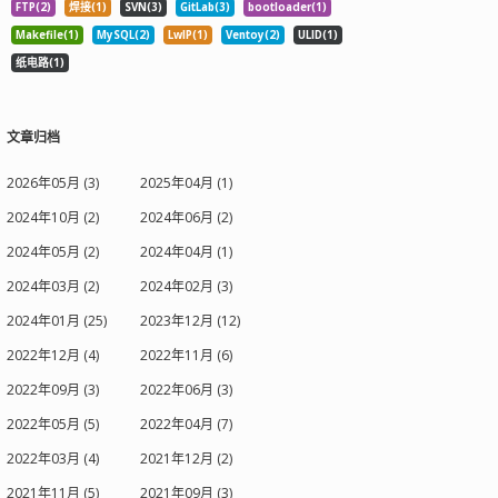
FTP(2)
焊接(1)
SVN(3)
GitLab(3)
bootloader(1)
Makefile(1)
MySQL(2)
LwIP(1)
Ventoy(2)
ULID(1)
纸电路(1)
文章归档
2026年05月 (3)
2025年04月 (1)
2024年10月 (2)
2024年06月 (2)
2024年05月 (2)
2024年04月 (1)
2024年03月 (2)
2024年02月 (3)
2024年01月 (25)
2023年12月 (12)
2022年12月 (4)
2022年11月 (6)
2022年09月 (3)
2022年06月 (3)
2022年05月 (5)
2022年04月 (7)
2022年03月 (4)
2021年12月 (2)
2021年11月 (5)
2021年09月 (3)