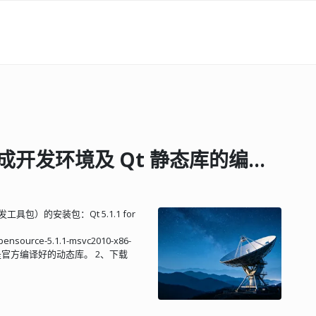
搭建 Qt5.1.1 + VS2010 集成开发环境及 Qt 静态库的编译方法
 * -accessibility ..... Enable accessibility support. -no-sql-<driver> ... Disable SQL <driver> entirely, by default none are turned on. -qt-sql-<driver> ... Enable a SQL <driver> in the Qt Library. -plugin-sql-<driver> Enable SQL <driver> as a plugin to be linked to at run time. Available values for <driver>: mysql psql oci odbc tds db2 + sqlite sqlite2 ibase (drivers marked with a '+' have been detected as available on this system) -system-sqlite ..... Use sqlite from the operating system. -no-opengl ......... Do not support OpenGL. -opengl <api> ...... Enable OpenGL support with specified API version. Available values for <api>: desktop - Enable support for Desktop OpenGL es1 - Enable support for OpenGL ES Common Profile * es2 - Enable support for OpenGL ES 2.0 * -no-openvg ......... Disables OpenVG functionality. -openvg ............ Enables OpenVG functionality. -force-asserts ..... Activate asserts in release mode. -platform <spec> ... The operating system and compiler you are building on. (default %QMAKESPEC%) -xplatform <spec> .. The operating system and compiler you are cross compiling to. See the README file for a list of supported operating systems and compilers. -sysroot <dir> ..... Sets <dir> as the target compiler's and qmake's sysroot and also sets pkg-config paths. -no-gcc-sysroot .... When using -sysroot, it disables the passing of --sysroot to the compiler. * -no-nis ............ Do not compile NIS support. -nis ............... Compile NIS support. -neon .............. Enable the use of NEON instructions. * -no-neon ........... Do not enable the use of NEON instructions. -no-iconv .......... Do not enable support for iconv(3). + -iconv ............. Enable support for iconv(3). + -sun-iconv ......... Enable support for iconv(3) using sun-iconv. + -gnu-iconv ......... Enable support for iconv(3) using gnu-libiconv. + -inotify ........... Explicitly enable Qt inotify(7) support. -no-inotify ........ Explicitly disable Qt inotify(7) support. + -eventfd ........... Enable eventfd(7) support in the UNIX event loop. -no-eventfd ........ Disable eventfd(7) support in the UNIX event loop. * -largefile ......... Enables Qt to access files larger than 4 GB. -fontconfig ........ Build with FontConfig support. * -no-fontconfig ..... Do not build with FontConfig support. -posix-ipc ......... Enable POSIX IPC. -glib .............. Compile Glib support. -sysconfdir <dir> .. Settings used by Qt programs will be looked for in <dir>. -system-proxies .... Use system network proxies by default. * -no-system-proxies . Do not use system network proxies by default. + -warnings-are-errors Make warnings be treated as errors. -no-warnings-are-errors Make warnings be treated normally. -qtnamespace <name> Wraps all Qt library code in 'namespace name {...}'. -qtlibinfix <infix> Renames all Qt* libs to Qt*<infix>. -D <define> ........ Add an explicit define to the preprocessor. -I <includepath> ... Add an explicit include path. -L <librarypath> ... Add an explicit library path. -l <libraryname