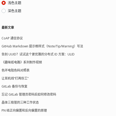
浅色主题
深色主题
最新文章
CoAP 通信协议
GitHub Markdown 提示框样式（Note/Tip/Warning）写法
告别 UUID？试试这个更优雅的分布式 ID 方案：ULID
《趣味纸电路》系列制作视频
色环电阻色码对照表
让耳机线“打两份工”
GitLab 备份与恢复
忘记 GitLab 管理员密码后如何修改密码
晶体三极管的三种工作状态
PN 结正向偏置和反向偏置的原理