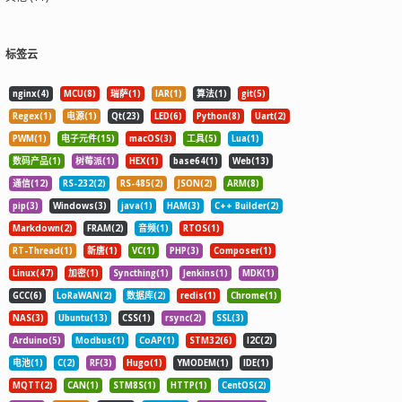
标签云
nginx(4)
MCU(8)
瑞萨(1)
IAR(1)
算法(1)
git(5)
Regex(1)
电源(1)
Qt(23)
LED(6)
Python(8)
Uart(2)
PWM(1)
电子元件(15)
macOS(3)
工具(5)
Lua(1)
数码产品(1)
树莓派(1)
HEX(1)
base64(1)
Web(13)
通信(12)
RS-232(2)
RS-485(2)
JSON(2)
ARM(8)
pip(3)
Windows(3)
java(1)
HAM(3)
C++ Builder(2)
Markdown(2)
FRAM(2)
音频(1)
RTOS(1)
RT-Thread(1)
新唐(1)
VC(1)
PHP(3)
Composer(1)
Linux(47)
加密(1)
Syncthing(1)
Jenkins(1)
MDK(1)
GCC(6)
LoRaWAN(2)
数据库(2)
redis(1)
Chrome(1)
NAS(3)
Ubuntu(13)
CSS(1)
rsync(2)
SSL(3)
Arduino(5)
Modbus(1)
CoAP(1)
STM32(6)
I2C(2)
电池(1)
C(2)
RF(3)
Hugo(1)
YMODEM(1)
IDE(1)
MQTT(2)
CAN(1)
STM8S(1)
HTTP(1)
CentOS(2)