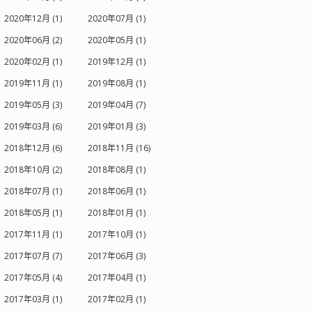
2020年12月 (1)
2020年07月 (1)
2020年06月 (2)
2020年05月 (1)
2020年02月 (1)
2019年12月 (1)
2019年11月 (1)
2019年08月 (1)
2019年05月 (3)
2019年04月 (7)
2019年03月 (6)
2019年01月 (3)
2018年12月 (6)
2018年11月 (16)
2018年10月 (2)
2018年08月 (1)
2018年07月 (1)
2018年06月 (1)
2018年05月 (1)
2018年01月 (1)
2017年11月 (1)
2017年10月 (1)
2017年07月 (7)
2017年06月 (3)
2017年05月 (4)
2017年04月 (1)
2017年03月 (1)
2017年02月 (1)