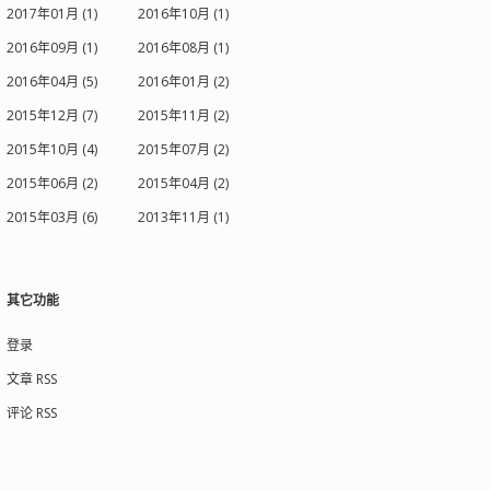
2017年01月 (1)
2016年10月 (1)
2016年09月 (1)
2016年08月 (1)
2016年04月 (5)
2016年01月 (2)
2015年12月 (7)
2015年11月 (2)
2015年10月 (4)
2015年07月 (2)
2015年06月 (2)
2015年04月 (2)
2015年03月 (6)
2013年11月 (1)
其它功能
登录
文章 RSS
评论 RSS