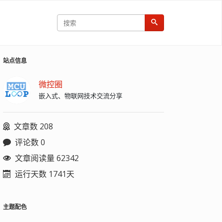
站点信息
微控圈
嵌入式、物联网技术交流分享
文章数 208
评论数 0
文章阅读量 62342
运行天数 1741天
主题配色